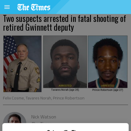
Two suspects arrested in fatal shooting of
retired Gwinnett deputy
Felix Cosme, Tavares Norah, Prince Robertson
Nick Watson
The Times
Published: Jun 3, 2020, 12:10 AM