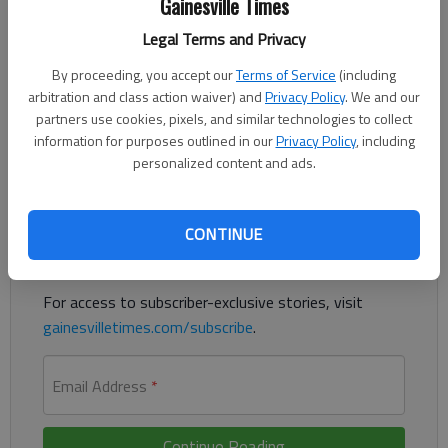
Gainesville Times
Legal Terms and Privacy
By proceeding, you accept our
Terms of Service
(including
Two men suspected in the Jan. 8 shooting of a retired
arbitration and class action waiver) and
Privacy Policy
. We and our
Gwinnett County Sheriff’s Office deputy were taken into
partners use cookies, pixels, and similar technologies to collect
custody Tuesday, June 2.
information for purposes outlined in our
Privacy Policy
, including
personalized content and ads.
Register to read. It's free.
Already have a subscription?
Log in
CONTINUE
Read
this story
and
many others
for free.
For access to subscriber-exclusive stories, visit
gainesvilletimes.com/subscribe
.
Email Address
*
Continue Reading