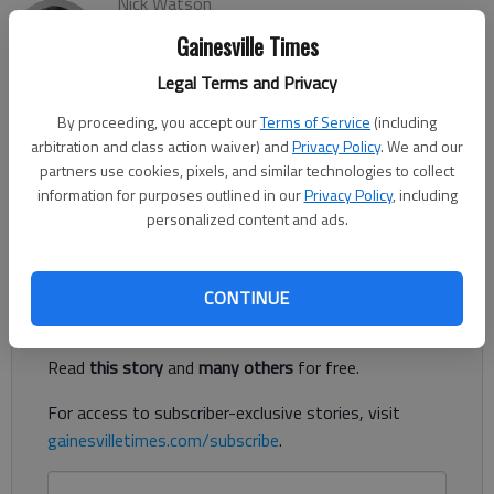
Nick Watson
The Times
Gainesville Times
Updated: Feb 23, 2021, 6:36 PM
Legal Terms and Privacy
Published: Feb 22, 2021, 3:48 PM
By proceeding, you accept our
Terms of Service
(including
arbitration and class action waiver) and
Privacy Policy
. We and our
Three people, including a 4-month-old boy, were transported
partners use cookies, pixels, and similar technologies to collect
information for purposes outlined in our
Privacy Policy
, including
to hospitals following a Sunday, Feb. 21, single-vehicle wreck in
personalized content and ads.
South Hall, according to authorities.
Register to read. It's free.
CONTINUE
Already have a subscription?
Log in
Read
this story
and
many others
for free.
For access to subscriber-exclusive stories, visit
gainesvilletimes.com/subscribe
.