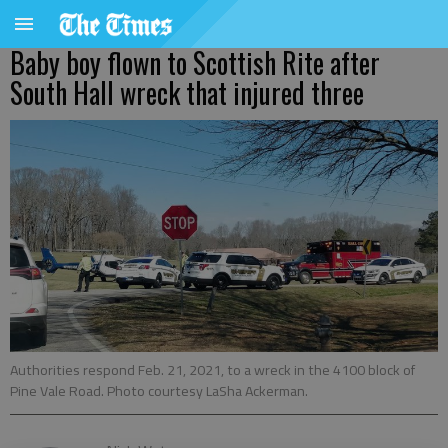
Baby boy flown to Scottish Rite after
South Hall wreck that injured three
Authorities respond Feb. 21, 2021, to a wreck in the 4100 block of
Pine Vale Road. Photo courtesy LaSha Ackerman.