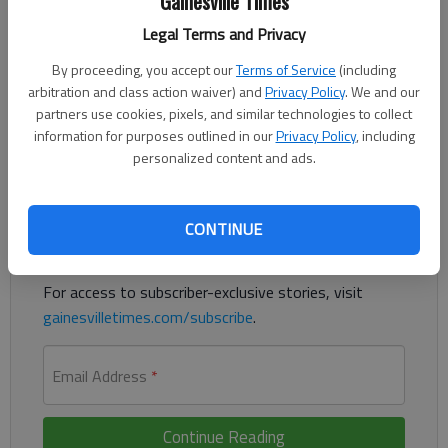
Gainesville Times
Legal Terms and Privacy
By proceeding, you accept our
Terms of Service
(including
A Gainesville woman was indicted Wednesday, March 10, in the
arbitration and class action waiver) and
Privacy Policy
. We and our
death of her two children, with the court documents alleging
partners use cookies, pixels, and similar technologies to collect
she cut the throats of the children with a knife.
information for purposes outlined in our
Privacy Policy
, including
personalized content and ads.
Register to read. It's free.
Already have a subscription?
Log in
CONTINUE
Read
this story
and
many others
for free.
For access to subscriber-exclusive stories, visit
gainesvilletimes.com/subscribe
.
Email Address
*
Continue Reading