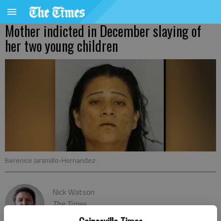
Mother indicted in December slaying of
her two young children
Berenice Jaramillo-Hernandez
Nick Watson
The Times
Published: Mar 12, 2021, 8:00 PM