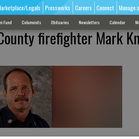
arketplace/Legals
Pressworks
Careers
Connect
Manage s
sm Fund
Columnists
Obituaries
Newsletters
Calendar
M
County firefighter Mark K