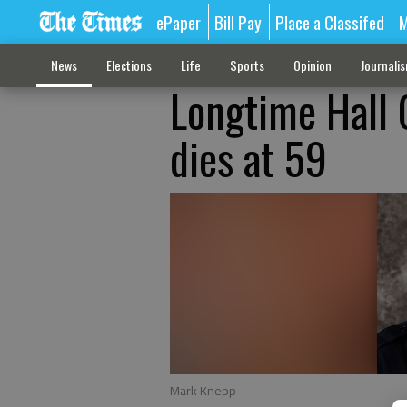
ePaper
Bill Pay
Place a Classifed
M
News
Elections
Life
Sports
Opinion
Journali
Longtime Hall 
dies at 59
Mark Knepp