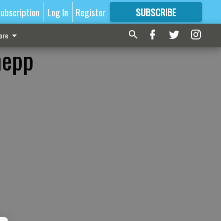
ubscription
Log In
Register
SUBSCRIBE
FOR
MORE
GREAT CONTENT
ore
nepp