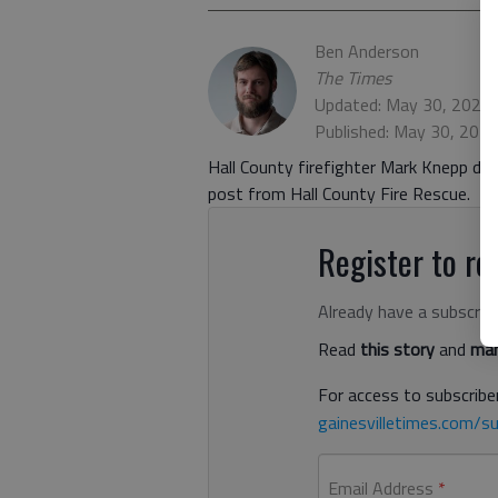
Ben Anderson
The Times
Updated: May 30, 2023,
Published: May 30, 202
Hall County firefighter Mark Knepp die
post from Hall County Fire Rescue.
Register to rea
Already have a subscrip
Read
this story
and
man
For access to subscriber
gainesvilletimes.com/su
Email Address
*