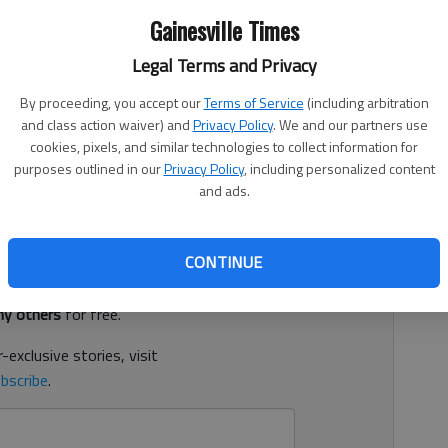
Gainesville Times
Legal Terms and Privacy
 5:18 PM
By proceeding, you accept our
Terms of Service
(including arbitration
3, 3:24 PM
and class action waiver) and
Privacy Policy
. We and our partners use
cookies, pixels, and similar technologies to collect information for
d Sunday at the age of 59, according to a social media
purposes outlined in our
Privacy Policy
, including personalized content
and ads.
d. It's free.
CONTINUE
tion?
Log in
y others
for free.
-exclusive stories, visit
bscribe
.