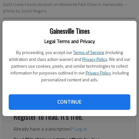
Gold Creek Foods location on Memorial Park Drive in Gainesville.
-
photo by Scott Rogers
Nick Watson
Gainesville Times
The Times
Legal Terms and Privacy
Updated: Aug 15, 2022, 11:37 PM
Published: Aug 15, 2022, 8:42 PM
By proceeding, you accept our
Terms of Service
(including
arbitration and class action waiver) and
Privacy Policy
. We and our
partners use cookies, pixels, and similar technologies to collect
information for purposes outlined in our
Privacy Policy
, including
Three men who tried to help co-workers during the January
personalized content and ads.
2021 Foundation Food Group nitrogen leak have filed a lawsuit
against the gas company alleging mental and physical pain
from the experience.
CONTINUE
Register to read. It's free.
Already have a subscription?
Log in