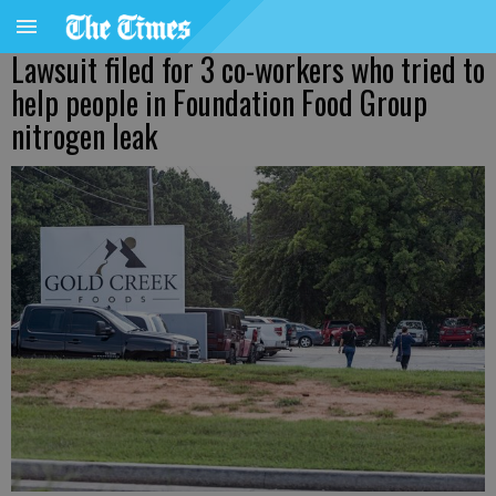
Lawsuit filed for 3 co-workers who tried to
help people in Foundation Food Group
nitrogen leak