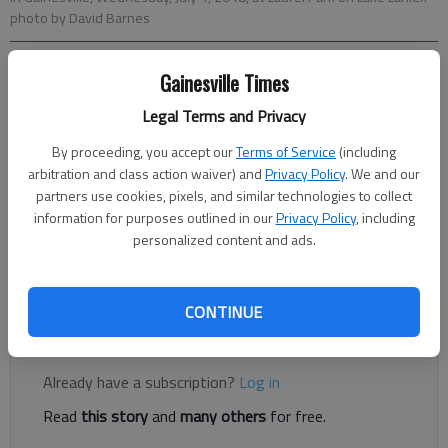
photo by David Barnes
Gainesville Times
Conner Evans
The Times
Legal Terms and Privacy
Published: Jun 29, 2021, 11:43 PM
By proceeding, you accept our
Terms of Service
(including
arbitration and class action waiver) and
Privacy Policy
. We and our
partners use cookies, pixels, and similar technologies to collect
Before you set off some beautiful explosives this weekend,
information for purposes outlined in our
Privacy Policy
, including
make sure you aren’t bothering your neighbors, and maybe
personalized content and ads.
more importantly, that you aren’t violating any city or county
ordinances.
CONTINUE
Register to read. It's free.
Already have a subscription?
Log in
Read
this story
and
many others
for free.