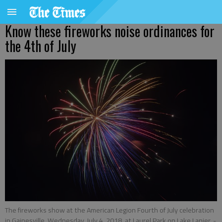
Know these fireworks noise ordinances for
the 4th of July
The fireworks show at the American Legion Fourth of July celebration
in Gainesville, Wednesday, July 4, 2018, at Laurel Park on Lake Lanier.
-