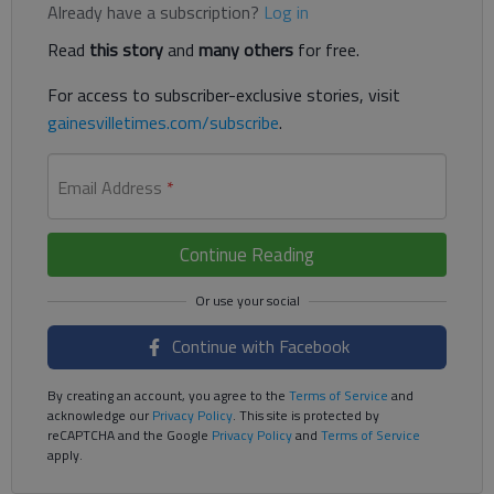
Already have a subscription?
Log in
Read
this story
and
many others
for free.
For access to subscriber-exclusive stories, visit
gainesvilletimes.com/subscribe
.
Email Address
*
Continue Reading
Continue with Facebook
By creating an account, you agree to the
Terms of Service
and
acknowledge our
Privacy Policy
. This site is protected by
reCAPTCHA and the Google
Privacy Policy
and
Terms of Service
apply.