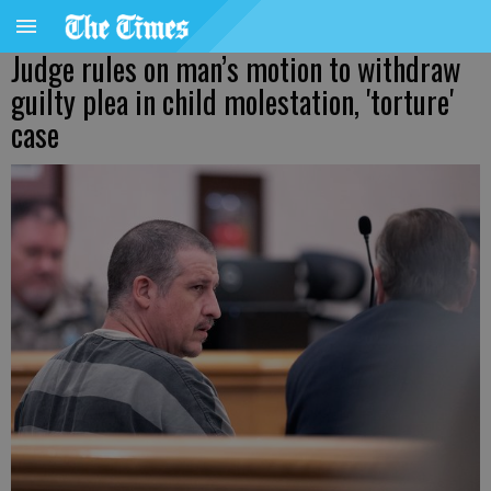
Judge rules on man’s motion to withdraw
guilty plea in child molestation, 'torture'
case