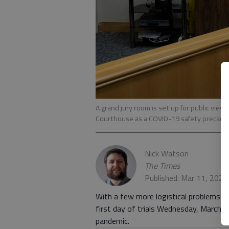
A grand jury room is set up for public view
Courthouse as a COVID-19 safety precaut
Nick Watson
The Times
Published: Mar 11, 2021
With a few more logistical problems an
first day of trials Wednesday, March 
pandemic.