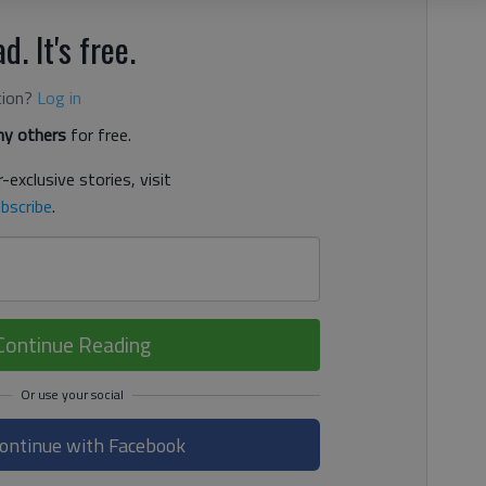
d. It's free.
tion?
Log in
y others
for free.
-exclusive stories, visit
bscribe
.
Continue Reading
ontinue with Facebook