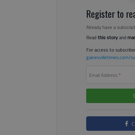
Register to rea
Already have a subscrip
Read
this story
and
man
For access to subscriber
gainesvilletimes.com/su
Email Address
*
C