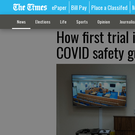
ePaper
Bill Pay
Place a Classifed
M
News
Elections
Life
Sports
Opinion
Journali
How first trial
COVID safety g