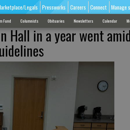
arketplace/Legals
Pressworks
Careers
Connect
Manage s
sm Fund
Columnists
Obituaries
Newsletters
Calendar
M
 in Hall in a year went ami
uidelines