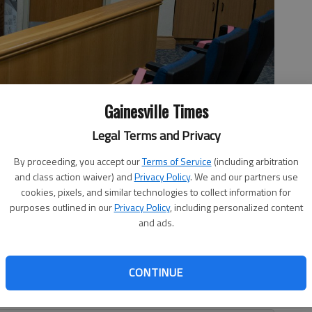
Gainesville Times
Legal Terms and Privacy
ing of trials Wednesday, March 10, 2021, inside the Hall County
By proceeding, you accept our
Terms of Service
(including arbitration
ion.
- photo by Scott Rogers
and class action waiver) and
Privacy Policy
. We and our partners use
cookies, pixels, and similar technologies to collect information for
purposes outlined in our
Privacy Policy
, including personalized content
and ads.
, 2:37 AM
d audibles than normal, the Hall County courts held its
CONTINUE
10, almost a year since the shutdown due to the COVID-19