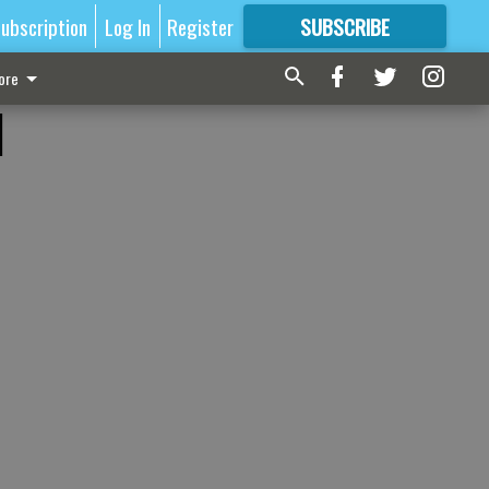
ubscription
Log In
Register
SUBSCRIBE
FOR
MORE
GREAT CONTENT
ore
d