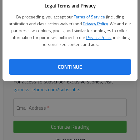
Legal Terms and Privacy
Police said a homeless man accused of robbery targeted a pair
By proceeding, you accept our
Terms of Service
(including
of elderly people in the parking lots of Gainesville retail
arbitration and class action waiver) and
Privacy Policy
. We and our
establishments.
partners use cookies, pixels, and similar technologies to collect
information for purposes outlined in our
Privacy Policy
, including
Register to read. It's free.
personalized content and ads.
Already have a subscription?
Log in
CONTINUE
Read
this story
and
many others
for free.
For access to subscriber-exclusive stories, visit
gainesvilletimes.com/subscribe
.
Email Address
*
Continue Reading