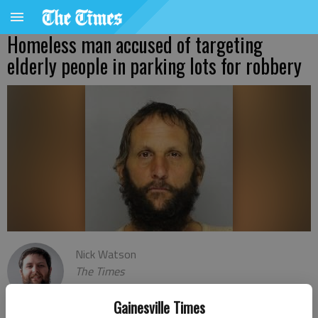
Homeless man accused of targeting
elderly people in parking lots for robbery
Nick Watson
The Times
Published: Jan 22, 2021, 12:55 AM
Gainesville Times