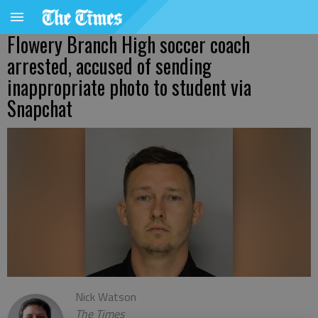
Flowery Branch High soccer coach
arrested, accused of sending
inappropriate photo to student via
Snapchat
Nick Watson
The Times