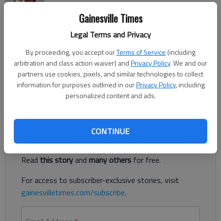
Updated: Mar 11, 2021, 12:26 AM
Gainesville Times
Published: Mar 10, 2021, 5:31 PM
Legal Terms and Privacy
By proceeding, you accept our
Terms of Service
(including
The head girls soccer coach at Flowery Branch High School has
arbitration and class action waiver) and
Privacy Policy
. We and our
been arrested and is accused of sending a “sexually explicit
partners use cookies, pixels, and similar technologies to collect
photograph of himself” to one of his 16-year-old students,
information for purposes outlined in our
Privacy Policy
, including
according to authorities.
personalized content and ads.
Register to read. It's free.
CONTINUE
Already have a subscription?
Log in
Read
this story
and
many others
for free.
For access to subscriber-exclusive stories, visit
gainesvilletimes.com/subscribe
.