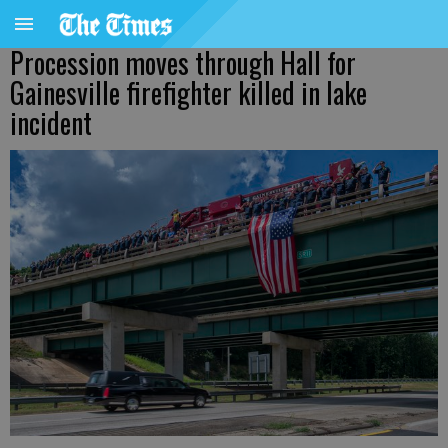
Procession moves through Hall for
Gainesville firefighter killed in lake
incident