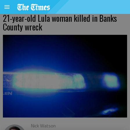
21-year-old Lula woman killed in Banks
County wreck
Nick Watson