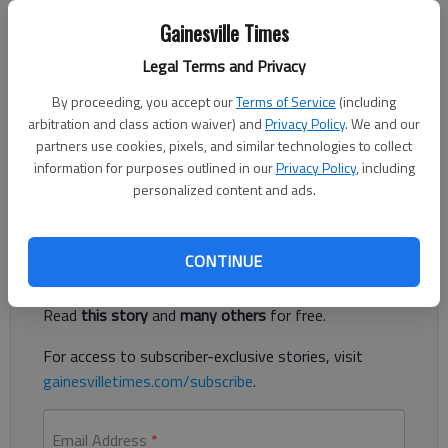
The Times
Gainesville Times
Updated: Jul 27, 2020, 8:11 PM
Published: Jul 27, 2020, 8:10 PM
Legal Terms and Privacy
By proceeding, you accept our
Terms of Service
(including
arbitration and class action waiver) and
Privacy Policy
. We and our
A 21-year-old Lula woman was killed in a Sunday, July 26, wreck
partners use cookies, pixels, and similar technologies to collect
after her car struck a utility pole in Banks County, according to
information for purposes outlined in our
Privacy Policy
, including
authorities.
personalized content and ads.
Register to read. It's free.
CONTINUE
Already have a subscription?
Log in
Read
this story
and
many others
for free.
For access to subscriber-exclusive stories, visit
gainesvilletimes.com/subscribe
.
Email Address
*