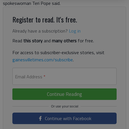
spokeswoman Teri Pope said.
Register to read. It's free.
Already have a subscription?
Log in
Read
this story
and
many others
for free.
For access to subscriber-exclusive stories, visit
gainesvilletimes.com/subscribe
.
Email Address
*
Continue Reading
Continue with Facebook