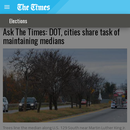
Elections
Ask The Times: DOT, cities share task of
maintaining medians
Trees line the median along U.S. 129 South near Martin Luther King Jr.