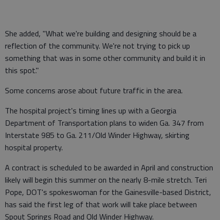
She added, "What we're building and designing should be a
reflection of the community. We're not trying to pick up
something that was in some other community and build it in
this spot."
Some concerns arose about future traffic in the area.
The hospital project's timing lines up with a Georgia
Department of Transportation plans to widen Ga. 347 from
Interstate 985 to Ga. 211/Old Winder Highway, skirting
hospital property.
A contract is scheduled to be awarded in April and construction
likely will begin this summer on the nearly 8-mile stretch. Teri
Pope, DOT's spokeswoman for the Gainesville-based District,
has said the first leg of that work will take place between
Spout Springs Road and Old Winder Highway.