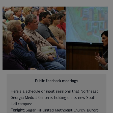
Public feedback meetings
Here's a schedule of input sessions that Northeast
Georgia Medical Center is holding on its new South
Hall campus:
Tonight:
Sugar Hill United Methodist Church, Buford