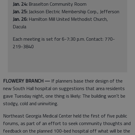
Jan. 24:
Braselton Community Room
Jan. 25:
Jackson Electric Membership Corp., Jefferson
Jan. 26:
Hamilton Mill United Methodist Church,
Dacula
Each meeting is set for 6-7:30 p.m. Contact: 770-
219-3840
FLOWERY BRANCH ­—
If planners base their design of the
new South Hall hospital on suggestions that area residents
gave Tuesday night, one thing is likely: The building won't be
stodgy, cold and uninviting.
Northeast Georgia Medical Center held the first of five public
forums, as part of an effort to seek community thoughts and
feedback on the planned 100-bed hospital off what will be the