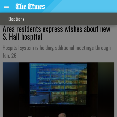
Elections
Area residents express wishes about new
S. Hall hospital
Hospital system is holding additional meetings through
Jan. 26