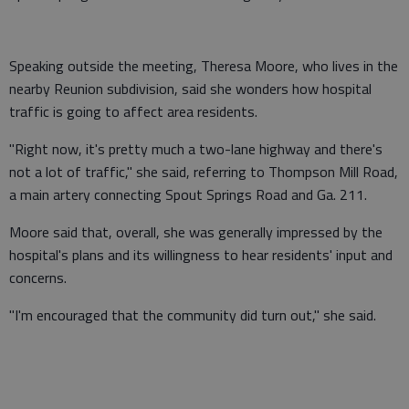
Speaking outside the meeting, Theresa Moore, who lives in the
nearby Reunion subdivision, said she wonders how hospital
traffic is going to affect area residents.
"Right now, it's pretty much a two-lane highway and there's
not a lot of traffic," she said, referring to Thompson Mill Road,
a main artery connecting Spout Springs Road and Ga. 211.
Moore said that, overall, she was generally impressed by the
hospital's plans and its willingness to hear residents' input and
concerns.
"I'm encouraged that the community did turn out," she said.