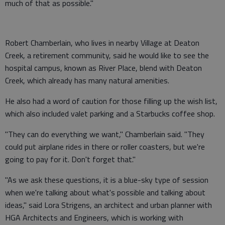
much of that as possible."
Robert Chamberlain, who lives in nearby Village at Deaton
Creek, a retirement community, said he would like to see the
hospital campus, known as River Place, blend with Deaton
Creek, which already has many natural amenities.
He also had a word of caution for those filling up the wish list,
which also included valet parking and a Starbucks coffee shop.
"They can do everything we want," Chamberlain said. "They
could put airplane rides in there or roller coasters, but we're
going to pay for it. Don't forget that."
"As we ask these questions, it is a blue-sky type of session
when we're talking about what's possible and talking about
ideas," said Lora Strigens, an architect and urban planner with
HGA Architects and Engineers, which is working with