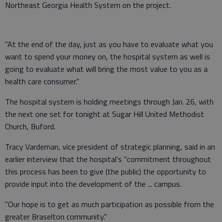
Northeast Georgia Health System on the project.
"At the end of the day, just as you have to evaluate what you
want to spend your money on, the hospital system as well is
going to evaluate what will bring the most value to you as a
health care consumer."
The hospital system is holding meetings through Jan. 26, with
the next one set for tonight at Sugar Hill United Methodist
Church, Buford.
Tracy Vardeman, vice president of strategic planning, said in an
earlier interview that the hospital's "commitment throughout
this process has been to give (the public) the opportunity to
provide input into the development of the ... campus.
"Our hope is to get as much participation as possible from the
greater Braselton community."