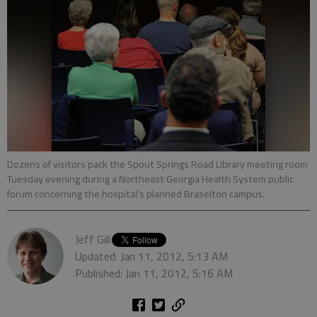
Dozens of visitors pack the Spout Springs Road Library meeting room
Tuesday evening during a Northeast Georgia Health System public
forum concerning the hospital’s planned Braselton campus.
Jeff Gill
Updated: Jan 11, 2012, 5:13 AM
Published: Jan 11, 2012, 5:16 AM