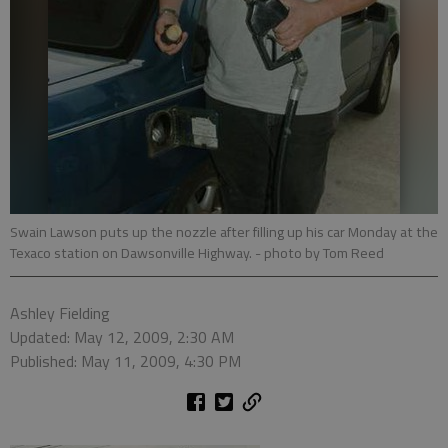
Swain Lawson puts up the nozzle after filling up his car Monday at the
Texaco station on Dawsonville Highway.
- photo by Tom Reed
Ashley Fielding
Updated: May 12, 2009, 2:30 AM
Published: May 11, 2009, 4:30 PM