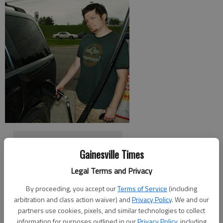
Where is the cheapest gas?
Gainesville Times
Legal Terms and Privacy
Higher fuel prices may be a harbinger of a recovering economy.
By proceeding, you accept our
Terms of Service
(including
The average price for regular gas in Gainesville was $2.27 per
arbitration and class action waiver) and
Privacy Policy
. We and our
gallon on Monday, according to Jessica Brady, spokeswoman
partners use cookies, pixels, and similar technologies to collect
for AAA Auto Club South.
information for purposes outlined in our
Privacy Policy
, including