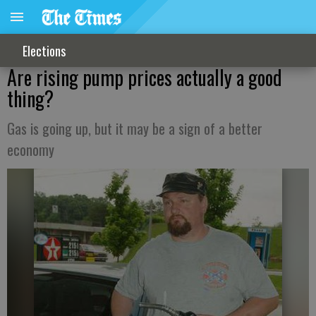
Elections
Are rising pump prices actually a good
thing?
Gas is going up, but it may be a sign of a better
economy