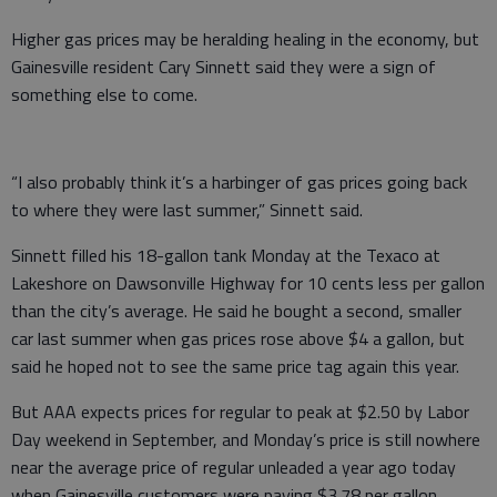
Higher gas prices may be heralding healing in the economy, but
Gainesville resident Cary Sinnett said they were a sign of
something else to come.
“I also probably think it’s a harbinger of gas prices going back
to where they were last summer,” Sinnett said.
Sinnett filled his 18-gallon tank Monday at the Texaco at
Lakeshore on Dawsonville Highway for 10 cents less per gallon
than the city’s average. He said he bought a second, smaller
car last summer when gas prices rose above $4 a gallon, but
said he hoped not to see the same price tag again this year.
But AAA expects prices for regular to peak at $2.50 by Labor
Day weekend in September, and Monday’s price is still nowhere
near the average price of regular unleaded a year ago today
when Gainesville customers were paying $3.78 per gallon.