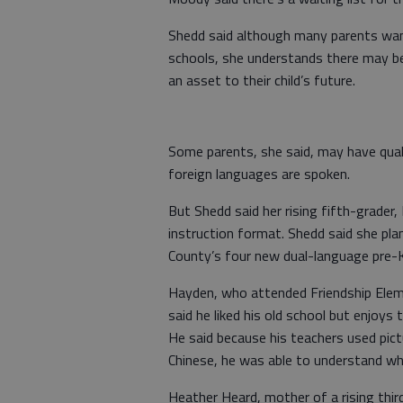
Shedd said although many parents want t
schools, she understands there may b
an asset to their child’s future.
Some parents, she said, may have qual
foreign languages are spoken.
But Shedd said her rising fifth-grader
instruction format. Shedd said she plan
County’s four new dual-language pre-
Hayden, who attended Friendship Elem
said he liked his old school but enjoys
He said because his teachers used pic
Chinese, he was able to understand wh
Heather Heard, mother of a rising thi