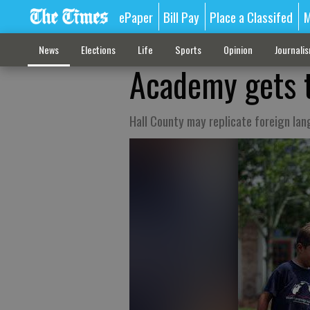
ePaper
Bill Pay
Place a Classifed
M
News
Elections
Life
Sports
Opinion
Journali
Academy gets t
Hall County may replicate foreign la