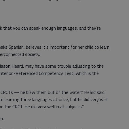
hink that you can speak enough languages, and they’re
aks Spanish, believes it’s important for her child to learn
terconnected society.
, Jason Heard, may have some trouble adjusting to the
Criterion-Referenced Competency Test, which is the
is CRCTs — he blew them out of the water,” Heard said.
m learning three languages at once, but he did very well
n the CRCT. He did very well in all subjects.”
n.