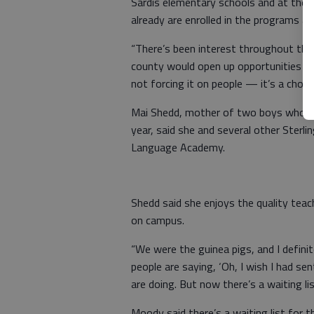
Sardis elementary schools and at the
already are enrolled in the programs an
“There’s been interest throughout the
county would open up opportunities for
not forcing it on people — it’s a choice
Mai Shedd, mother of two boys who a
year, said she and several other Sterli
Language Academy.
Shedd said she enjoys the quality teac
on campus.
“We were the guinea pigs, and I definitel
people are saying, ‘Oh, I wish I had se
are doing. But now there’s a waiting lis
Moody said there’s a waiting list for 