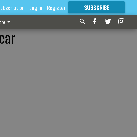
ubscription
Log In
Register
SUBSCRIBE
FOR
MORE
GREAT CONTENT
ore
ear