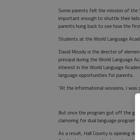
Some parents felt the mission of the
important enough to shuttle their kids
parents hung back to see how the first 
Students at the World Language Acade
David Moody is the director of elemen
principal during the World Language A
interest in the World Language Acade
language opportunities for parents.
“At the informational sessions, I was 
But once the program got off the gro
clamoring for dual language programs.
As a result, Hall County is opening d