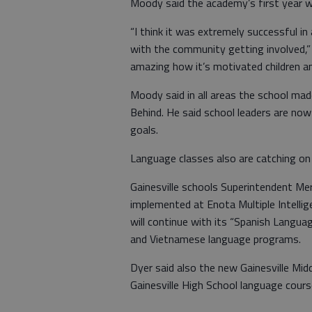
Moody said the academy’s first year wi
“I think it was extremely successful in
with the community getting involved,” h
amazing how it’s motivated children an
Moody said in all areas the school mad
Behind. He said school leaders are now
goals.
Language classes also are catching on
Gainesville schools Superintendent Mer
implemented at Enota Multiple Intellig
will continue with its “Spanish Langua
and Vietnamese language programs.
Dyer said also the new Gainesville Mid
Gainesville High School language cours