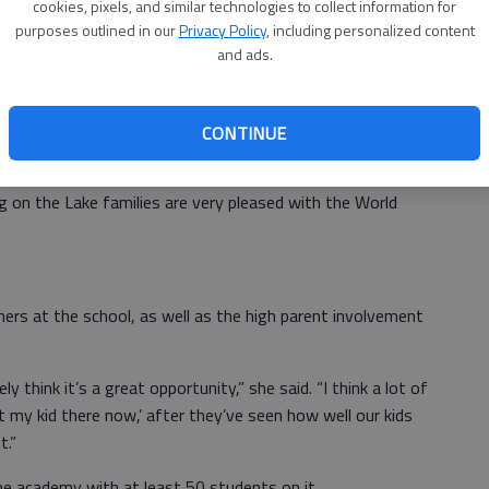
 World Language Academy in August. Eighty students
cookies, pixels, and similar technologies to collect information for
d administrators have started a waiting list.
purposes outlined in our
Privacy Policy
, including personalized content
and ads.
 system and we felt like opening the four around the
 others,” Moody said. “... That’s a big part — that we’re
.”
CONTINUE
ttended the World Language Academy this past school
ng on the Lake families are very pleased with the World
hers at the school, as well as the high parent involvement
y think it’s a great opportunity,” she said. “I think a lot of
nt my kid there now,’ after they’ve seen how well our kids
t.”
the academy with at least 50 students on it.