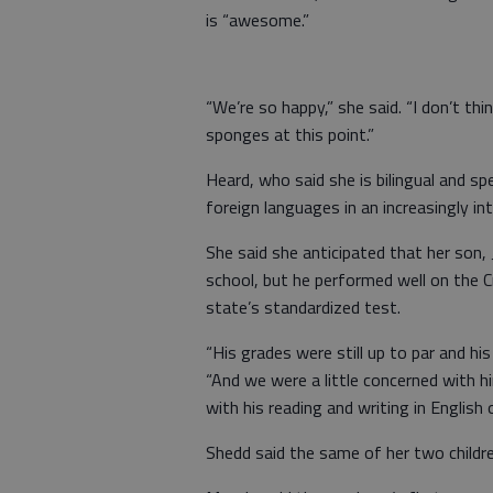
is “awesome.”
“We’re so happy,” she said. “I don’t t
sponges at this point.”
Heard, who said she is bilingual and spe
foreign languages in an increasingly in
She said she anticipated that her son
school, but he performed well on the 
state’s standardized test.
“His grades were still up to par and h
“And we were a little concerned with hi
with his reading and writing in English o
Shedd said the same of her two childre