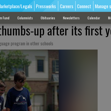
arketplace/Legals
Pressworks
Careers
Connect
Manage s
sm Fund
Columnists
Obituaries
Newsletters
Calendar
M
humbs-up after its first y
nguage program in other schools