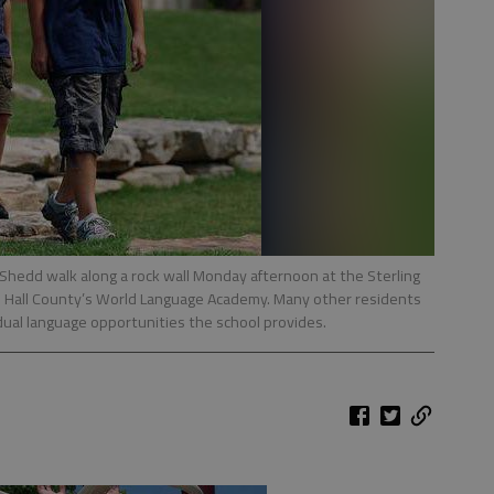
 Shedd walk along a rock wall Monday afternoon at the Sterling
 Hall County’s World Language Academy. Many other residents
dual language opportunities the school provides.