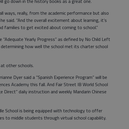
ll go down in the history books as a great one.
 all ways, really, from the academic performance but also
e said. “And the overall excitement about learning, it’s
d families to get excited about coming to school.”
e “Adequate Yearly Progress” as defined by No Child Left
 determining how well the school met its charter school
 at other schools.
rianne Dyer said a “Spanish Experience Program” will be
ences Academy this fall. And Fair Street IB World School
ge Direct” daily instruction and weekly Mandarin Chinese
dle School is being equipped with technology to offer
es to middle students through virtual school capability.