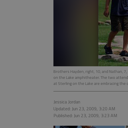
Brothers Hayden, right, 10, and Nathan, 7,
on the Lake amphitheater. The two attend
at Sterling on the Lake are embracing the 
Jessica Jordan
Updated: Jun 23, 2009, 3:20 AM
Published: Jun 23, 2009, 3:23 AM