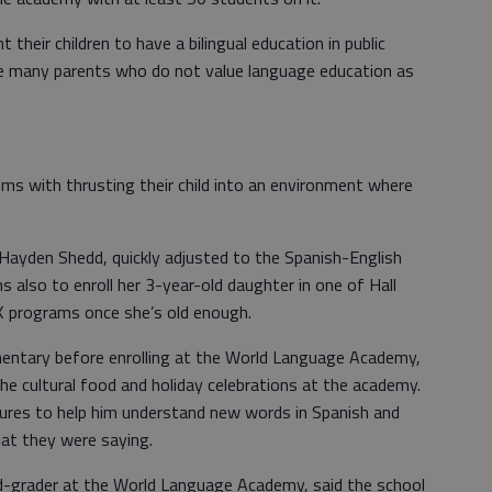
heir children to have a bilingual education in public
e many parents who do not value language education as
ms with thrusting their child into an environment where
, Hayden Shedd, quickly adjusted to the Spanish-English
s also to enroll her 3-year-old daughter in one of Hall
K programs once she’s old enough.
entary before enrolling at the World Language Academy,
 the cultural food and holiday celebrations at the academy.
tures to help him understand new words in Spanish and
at they were saying.
rd-grader at the World Language Academy, said the school