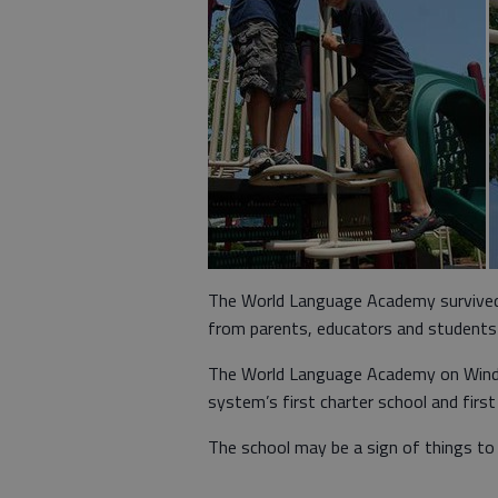
The World Language Academy survived i
from parents, educators and students 
The World Language Academy on Winde
system’s first charter school and first
The school may be a sign of things to 