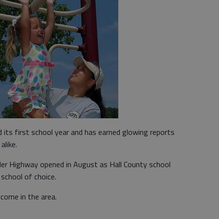
ts first school year and has earned glowing reports
alike.
r Highway opened in August as Hall County school
 school of choice.
come in the area.