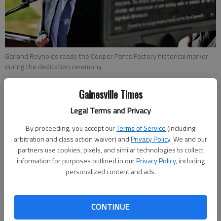
Garland Reynolds reads the Cooper Pants Factory historical marker
during the dedication ceremony.
Gainesville Times
Jeff Gill
Updated: Oct 31, 2014, 4:35 AM
Legal Terms and Privacy
Published: Oct 31, 2014, 4:43 AM
By proceeding, you accept our
Terms of Service
(including
arbitration and class action waiver) and
Privacy Policy
. We and our
partners use cookies, pixels, and similar technologies to collect
information for purposes outlined in our
Privacy Policy
, including
For Betty Martin, Thursday’s dedication of the Cooper Pants
personalized content and ads.
Factory historic marker hit home in a very personal way. The
Gainesville woman was 2 years old when her mother and
grandmother were killed in a fire that broke out at the Cooper
CONTINUE
Pants Factory during the tornado of 1936 that devastated