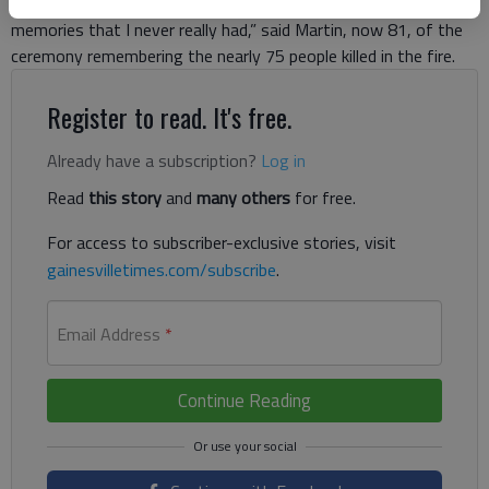
downtown Gainesville. “This is emotional and brings back
memories that I never really had,” said Martin, now 81, of the
ceremony remembering the nearly 75 people killed in the fire.
Register to read. It's free.
Already have a subscription?
Log in
Read
this story
and
many others
for free.
For access to subscriber-exclusive stories, visit
gainesvilletimes.com/subscribe
.
Email Address
*
Continue Reading