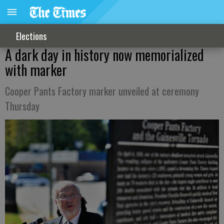
Elections
A dark day in history now memorialized
with marker
Cooper Pants Factory marker unveiled at ceremony
Thursday