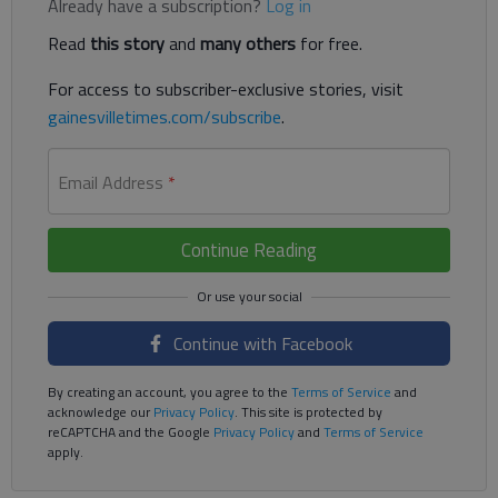
Already have a subscription?
Log in
Read
this story
and
many others
for free.
For access to subscriber-exclusive stories, visit
gainesvilletimes.com/subscribe
.
Email Address
*
Continue Reading
Continue with Facebook
By creating an account, you agree to the
Terms of Service
and
acknowledge our
Privacy Policy
. This site is protected by
reCAPTCHA and the Google
Privacy Policy
and
Terms of Service
apply.