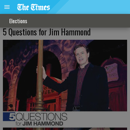
Elections
5 Questions for Jim Hammond