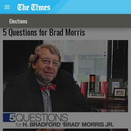
Elections
5 Questions for Brad Morris