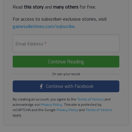
Read
this story
and
many others
for free.
For access to subscriber-exclusive stories, visit
gainesvilletimes.com/subscribe
.
Email Address
*
Continue Reading
Continue with Facebook
By creating an account, you agree to the
Terms of Service
and
acknowledge our
Privacy Policy
. This site is protected by
reCAPTCHA and the Google
Privacy Policy
and
Terms of Service
apply.