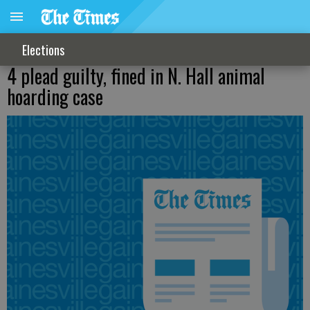
Elections
4 plead guilty, fined in N. Hall animal
hoarding case