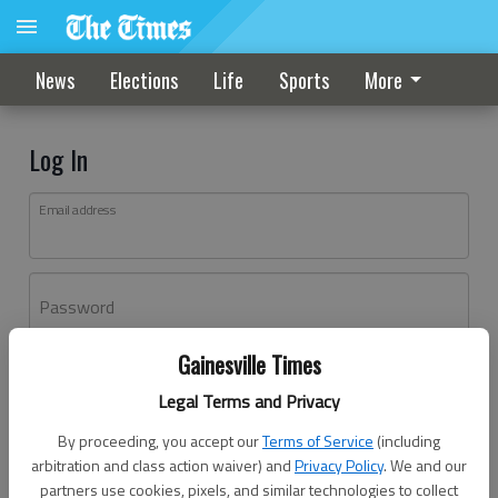
News
Elections
Life
Sports
More
Log In
Email address
Password
Gainesville Times
Log In
Legal Terms and Privacy
Forgot password?
By proceeding, you accept our
Terms of Service
(including
Don't have an account yet?
Register here
arbitration and class action waiver) and
Privacy Policy
. We and our
partners use cookies, pixels, and similar technologies to collect