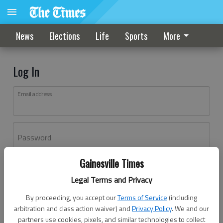
News
Elections
Life
Sports
More
Log In
Email address
Password
Gainesville Times
Log In
Legal Terms and Privacy
Forgot password?
By proceeding, you accept our
Terms of Service
(including
Don't have an account yet?
Register here
arbitration and class action waiver) and
Privacy Policy
. We and our
partners use cookies, pixels, and similar technologies to collect