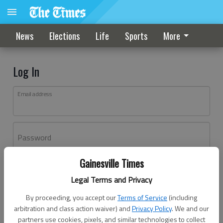
News
Elections
Life
Sports
More
Log In
Email address
Password
Gainesville Times
Log In
Legal Terms and Privacy
Forgot password?
By proceeding, you accept our
Terms of Service
(including
Don't have an account yet?
Register here
arbitration and class action waiver) and
Privacy Policy
. We and our
partners use cookies, pixels, and similar technologies to collect