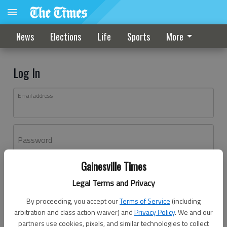
News
Elections
Life
Sports
More
Log In
Email address
Password
Gainesville Times
Log In
Legal Terms and Privacy
Forgot password?
By proceeding, you accept our
Terms of Service
(including
Don't have an account yet?
Register here
arbitration and class action waiver) and
Privacy Policy
. We and our
partners use cookies, pixels, and similar technologies to collect