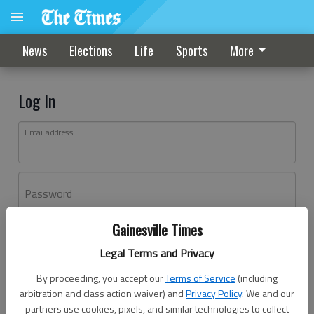
News
Elections
Life
Sports
More
Log In
Email address
Password
Gainesville Times
Log In
Legal Terms and Privacy
Forgot password?
By proceeding, you accept our
Terms of Service
(including
Don't have an account yet?
Register here
arbitration and class action waiver) and
Privacy Policy
. We and our
partners use cookies, pixels, and similar technologies to collect