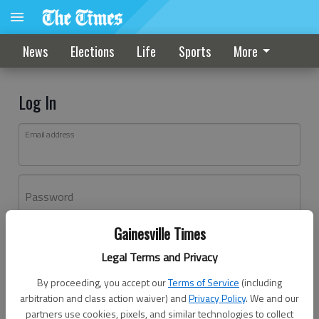
News
Elections
Life
Sports
More
Log In
Email address
Password
Gainesville Times
Log In
Legal Terms and Privacy
Forgot password?
By proceeding, you accept our
Terms of Service
(including
Don't have an account yet?
Register here
arbitration and class action waiver) and
Privacy Policy
. We and our
partners use cookies, pixels, and similar technologies to collect