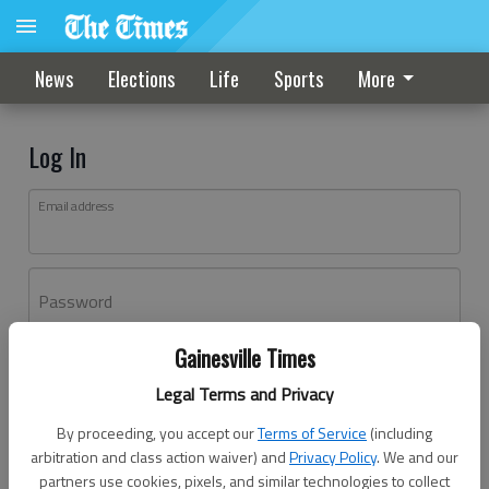
News
Elections
Life
Sports
More
Log In
Email address
Password
Gainesville Times
Log In
Legal Terms and Privacy
Forgot password?
By proceeding, you accept our
Terms of Service
(including
Don't have an account yet?
Register here
arbitration and class action waiver) and
Privacy Policy
. We and our
partners use cookies, pixels, and similar technologies to collect