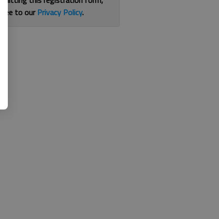
bmitting this registration form,
gree to our
Privacy Policy
.