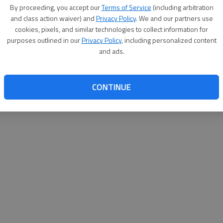
By su
By proceeding, you accept our
Terms of Service
(including arbitration
you a
and class action waiver) and
Privacy Policy
. We and our partners use
cookies, pixels, and similar technologies to collect information for
purposes outlined in our
Privacy Policy
, including personalized content
and ads.
CONTINUE