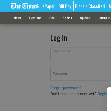
ePaper
Bill Pay
Place a Classifed
M
News
Elections
Life
Sports
Opinion
Journali
Log In
Email address
Password
Forgot password?
Don't have an account yet?
Registe