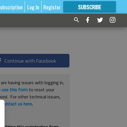
ubscription
Log In
Register
SUBSCRIBE
FOR
MORE
GREAT CONTENT
Continue with Facebook
 are having issues with logging in,
e
use this form
to reset your
ord. For other technical issues,
e
contact us here
.