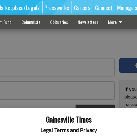
arketplace/Legals
Pressworks
Careers
Connect
Manage s
sm Fund
Columnists
Obituaries
Newsletters
More
If you
pleas
passw
Log In
pleas
r here
Gainesville Times
Legal Terms and Privacy