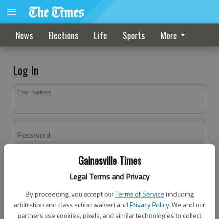
News
Elections
Life
Sports
More
Log In
Email address
Password
Gainesville Times
Log In
Legal Terms and Privacy
Forgot password?
By proceeding, you accept our
Terms of Service
(including
Don't have an account yet?
Register here
arbitration and class action waiver) and
Privacy Policy
. We and our
partners use cookies, pixels, and similar technologies to collect