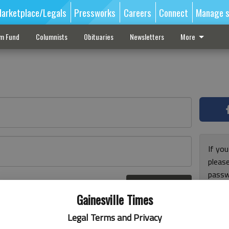
arketplace/Legals
Pressworks
Careers
Connect
Manage s
sm Fund
Columnists
Obituaries
Newsletters
More
If you
pleas
passw
Log In
pleas
r here
Gainesville Times
Legal Terms and Privacy