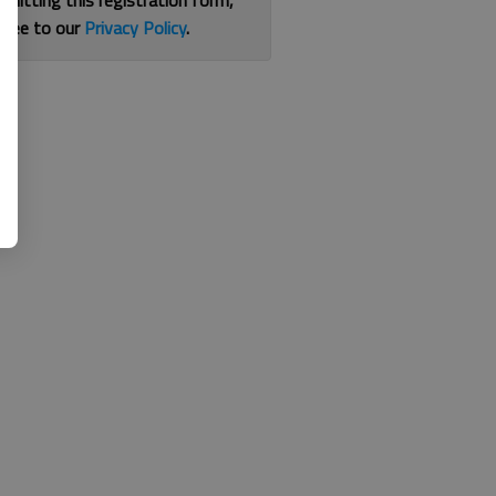
bmitting this registration form,
gree to our
Privacy Policy
.