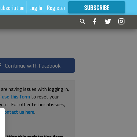
ubscription
Log In
Register
SUBSCRIBE
FOR
MORE
GREAT CONTENT
Continue with Facebook
 are having issues with logging in,
e
use this form
to reset your
ord. For other technical issues,
e
contact us here
.