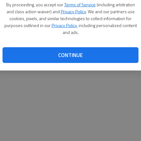
By su
By proceeding, you accept our
Terms of Service
(including arbitration
you a
and class action waiver) and
Privacy Policy
. We and our partners use
cookies, pixels, and similar technologies to collect information for
purposes outlined in our
Privacy Policy
, including personalized content
and ads.
CONTINUE