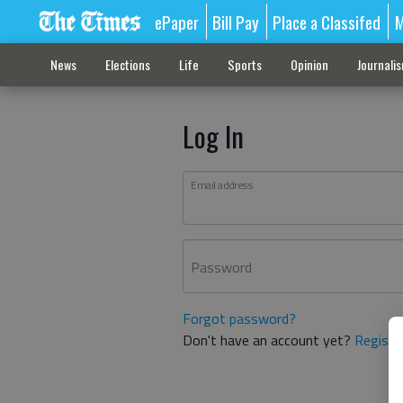
ePaper
Bill Pay
Place a Classifed
M
News
Elections
Life
Sports
Opinion
Journali
Log In
Email address
Password
Forgot password?
Don't have an account yet?
Registe