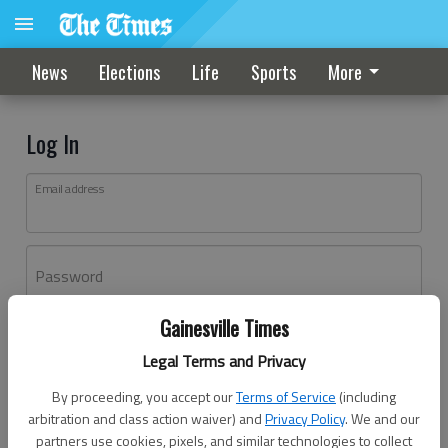
News
Elections
Life
Sports
More
Log In
Email address
Password
Gainesville Times
Log In
Legal Terms and Privacy
Forgot password?
By proceeding, you accept our
Terms of Service
(including
Don't have an account yet?
Register here
arbitration and class action waiver) and
Privacy Policy
. We and our
partners use cookies, pixels, and similar technologies to collect