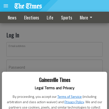
News
Elections
Life
Sports
More
Log In
Email address
Password
Gainesville Times
Log In
Legal Terms and Privacy
Forgot password?
By proceeding, you accept our
Terms of Service
(including
Don't have an account yet?
Register here
arbitration and class action waiver) and
Privacy Policy
. We and our
partners use cookies, pixels, and similar technologies to collect