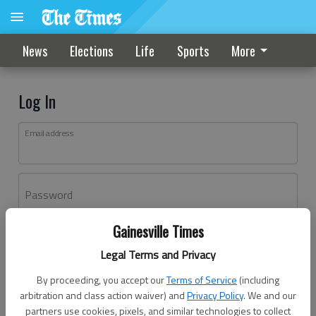
News
Elections
Life
Sports
More
Log In
Email address
Password
Gainesville Times
Log In
Legal Terms and Privacy
Forgot password?
By proceeding, you accept our
Terms of Service
(including
Don't have an account yet?
Register here
arbitration and class action waiver) and
Privacy Policy
. We and our
partners use cookies, pixels, and similar technologies to collect