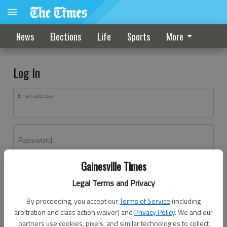
News
Elections
Life
Sports
More
Log In
Email address
Password
Gainesville Times
Log In
Legal Terms and Privacy
Forgot password?
By proceeding, you accept our
Terms of Service
(including
Don't have an account yet?
Register here
arbitration and class action waiver) and
Privacy Policy
. We and our
partners use cookies, pixels, and similar technologies to collect