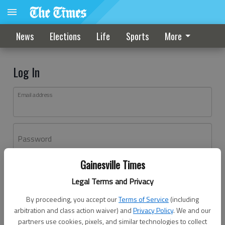
News
Elections
Life
Sports
More
Log In
Email address
Password
Gainesville Times
Log In
Legal Terms and Privacy
Forgot password?
By proceeding, you accept our
Terms of Service
(including
Don't have an account yet?
Register here
arbitration and class action waiver) and
Privacy Policy
. We and our
partners use cookies, pixels, and similar technologies to collect