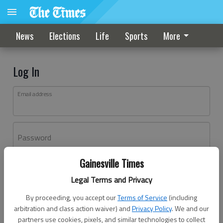
News
Elections
Life
Sports
More
Log In
Email address
Password
Gainesville Times
Log In
Legal Terms and Privacy
Forgot password?
By proceeding, you accept our
Terms of Service
(including
Don't have an account yet?
Register here
arbitration and class action waiver) and
Privacy Policy
. We and our
partners use cookies, pixels, and similar technologies to collect