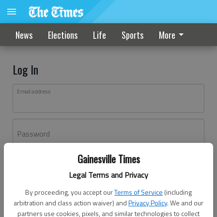
News
Elections
Life
Sports
More
Log In
Email address
Password
Gainesville Times
Log In
Legal Terms and Privacy
Forgot password?
By proceeding, you accept our
Terms of Service
(including
Don't have an account yet?
Register here
arbitration and class action waiver) and
Privacy Policy
. We and our
partners use cookies, pixels, and similar technologies to collect