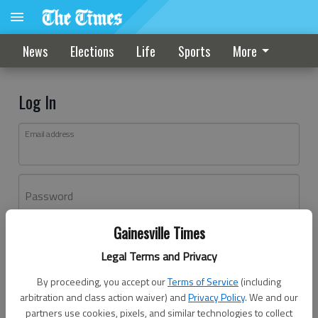
News
Elections
Life
Sports
More
Log In
Email address
Password
Gainesville Times
Log In
Legal Terms and Privacy
Forgot password?
By proceeding, you accept our
Terms of Service
(including
Don't have an account yet?
Register here
arbitration and class action waiver) and
Privacy Policy
. We and our
partners use cookies, pixels, and similar technologies to collect