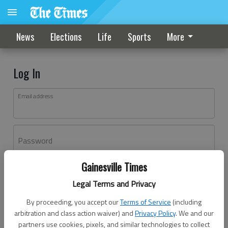
News
Elections
Life
Sports
More
Log In
Email address
Password
Gainesville Times
Log In
Legal Terms and Privacy
Forgot password?
By proceeding, you accept our
Terms of Service
(including
Don't have an account yet?
Register here
arbitration and class action waiver) and
Privacy Policy
. We and our
partners use cookies, pixels, and similar technologies to collect