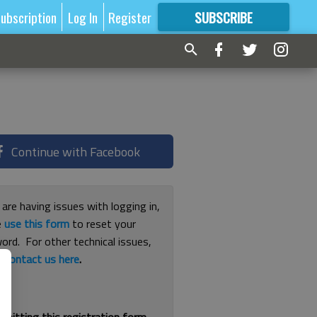
ubscription
Log In
Register
SUBSCRIBE
FOR
MORE
GREAT CONTENT
Continue with Facebook
 are having issues with logging in,
e
use this form
to reset your
ord. For other technical issues,
e
contact us here
.