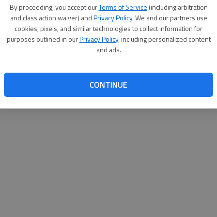
By su
By proceeding, you accept our
Terms of Service
(including arbitration
you a
and class action waiver) and
Privacy Policy
. We and our partners use
cookies, pixels, and similar technologies to collect information for
purposes outlined in our
Privacy Policy
, including personalized content
and ads.
CONTINUE