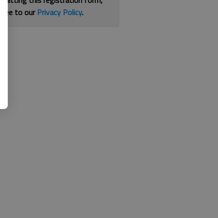
bmitting this registration form,
gree to our
Privacy Policy
.