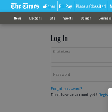
ePaper
Bill Pay
Place a Classifed
M
News
Elections
Life
Sports
Opinion
Journali
Log In
Email address
Password
Forgot password?
Don't have an account yet?
Registe