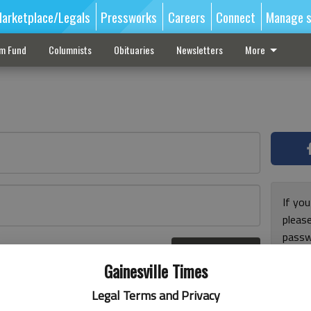
arketplace/Legals
Pressworks
Careers
Connect
Manage s
sm Fund
Columnists
Obituaries
Newsletters
More
If you
pleas
passw
Log In
pleas
r here
Gainesville Times
Legal Terms and Privacy