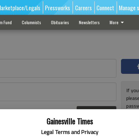
arketplace/Legals
Pressworks
Careers
Connect
Manage s
sm Fund
Columnists
Obituaries
Newsletters
More
If you
pleas
passw
Log In
pleas
r here
Gainesville Times
Legal Terms and Privacy