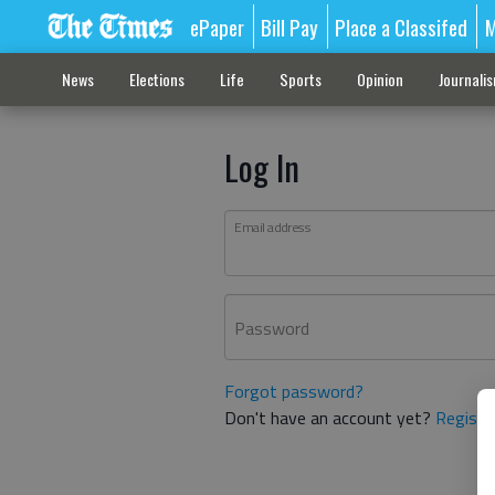
ePaper
Bill Pay
Place a Classifed
M
News
Elections
Life
Sports
Opinion
Journali
Log In
Email address
Password
Forgot password?
Don't have an account yet?
Registe