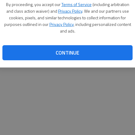
By su
By proceeding, you accept our
Terms of Service
(including arbitration
you a
and class action waiver) and
Privacy Policy
. We and our partners use
cookies, pixels, and similar technologies to collect information for
purposes outlined in our
Privacy Policy
, including personalized content
and ads.
CONTINUE