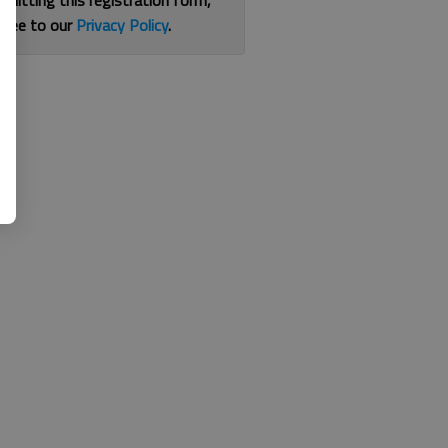
bmitting this registration form,
gree to our
Privacy Policy
.