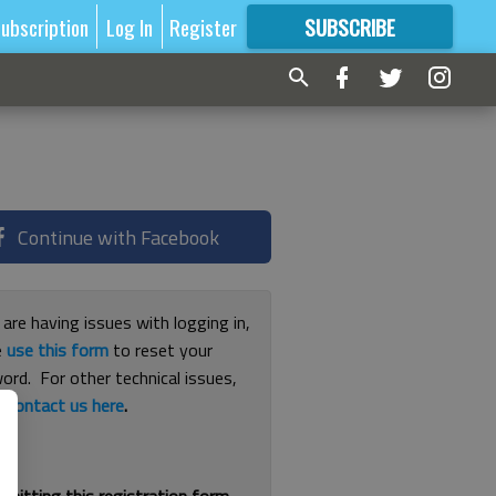
ubscription
Log In
Register
SUBSCRIBE
FOR
MORE
GREAT CONTENT
Continue with Facebook
 are having issues with logging in,
e
use this form
to reset your
ord. For other technical issues,
e
contact us here
.