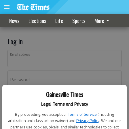
News
Elections
Life
Sports
More
Log In
Email address
Password
Gainesville Times
Log In
Legal Terms and Privacy
Forgot password?
By proceeding, you accept our
Terms of Service
(including
Don't have an account yet?
Register here
arbitration and class action waiver) and
Privacy Policy
. We and our
partners use cookies, pixels, and similar technologies to collect