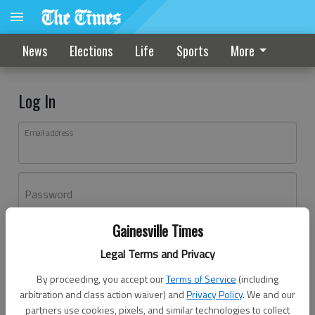
News
Elections
Life
Sports
More
Log In
Email address
Password
Gainesville Times
Log In
Legal Terms and Privacy
Forgot password?
By proceeding, you accept our
Terms of Service
(including
Don't have an account yet?
Register here
arbitration and class action waiver) and
Privacy Policy
. We and our
partners use cookies, pixels, and similar technologies to collect