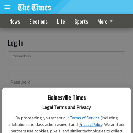
News
Elections
Life
Sports
More
Log In
Email address
Password
Gainesville Times
Log In
Legal Terms and Privacy
Forgot password?
By proceeding, you accept our
Terms of Service
(including
Don't have an account yet?
Register here
arbitration and class action waiver) and
Privacy Policy
. We and our
partners use cookies, pixels, and similar technologies to collect