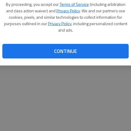
By su
By proceeding, you accept our
Terms of Service
(including arbitration
you a
and class action waiver) and
Privacy Policy
. We and our partners use
cookies, pixels, and similar technologies to collect information for
purposes outlined in our
Privacy Policy
, including personalized content
and ads.
CONTINUE