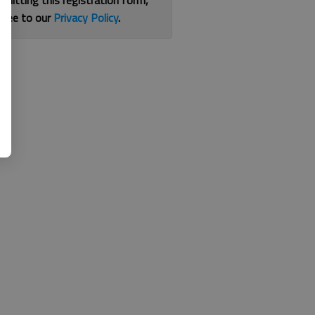
bmitting this registration form,
gree to our
Privacy Policy
.