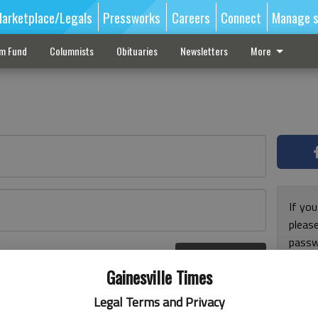
arketplace/Legals
Pressworks
Careers
Connect
Manage s
sm Fund
Columnists
Obituaries
Newsletters
More
If you
pleas
passw
Log In
pleas
r here
Gainesville Times
Legal Terms and Privacy