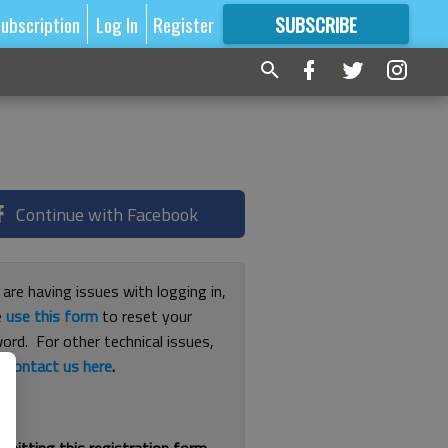
ubscription
Log In
Register
SUBSCRIBE
FOR
MORE
GREAT CONTENT
Continue with Facebook
 are having issues with logging in,
e
use this form
to reset your
ord. For other technical issues,
e
contact us here
.