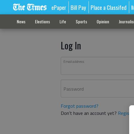
ePaper
Bill Pay
Place a Classifed
M
News
Elections
Life
Sports
Opinion
Journali
Log In
Email address
Password
Forgot password?
Don't have an account yet?
Registe