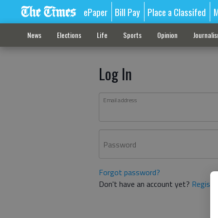
ePaper
Bill Pay
Place a Classifed
M
News
Elections
Life
Sports
Opinion
Journali
Log In
Email address
Password
Forgot password?
Don't have an account yet?
Registe