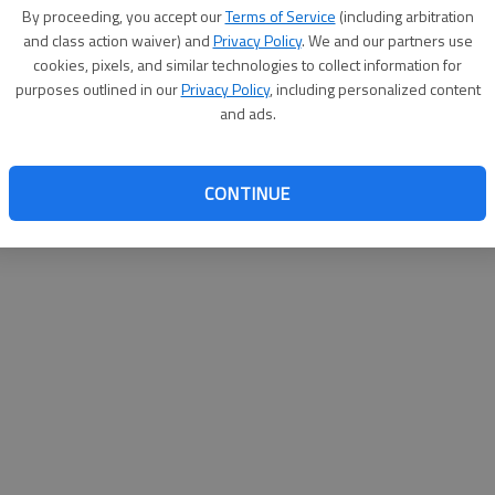
By su
By proceeding, you accept our
Terms of Service
(including arbitration
you a
and class action waiver) and
Privacy Policy
. We and our partners use
cookies, pixels, and similar technologies to collect information for
purposes outlined in our
Privacy Policy
, including personalized content
and ads.
CONTINUE