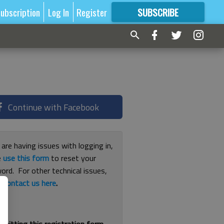
ubscription
Log In
Register
SUBSCRIBE
FOR
MORE
GREAT CONTENT
Continue with Facebook
 are having issues with logging in,
e
use this form
to reset your
ord. For other technical issues,
e
contact us here
.