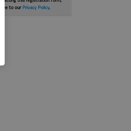
bmitting this registration form,
gree to our
Privacy Policy
.