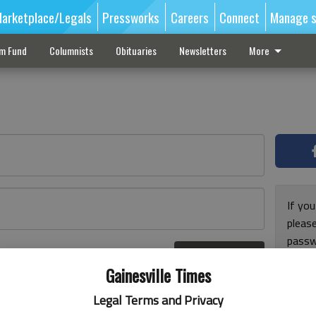
arketplace/Legals
Pressworks
Careers
Connect
Manage s
sm Fund
Columnists
Obituaries
Newsletters
More
If you
pleas
passw
Log In
pleas
r here
Gainesville Times
Legal Terms and Privacy