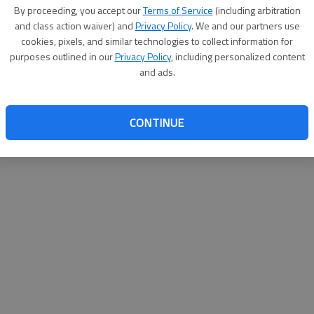
By su
By proceeding, you accept our
Terms of Service
(including arbitration
you a
and class action waiver) and
Privacy Policy
. We and our partners use
cookies, pixels, and similar technologies to collect information for
purposes outlined in our
Privacy Policy
, including personalized content
and ads.
CONTINUE