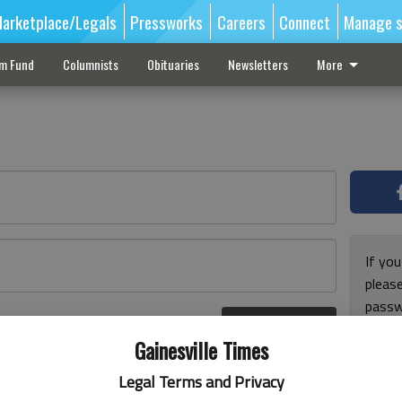
arketplace/Legals
Pressworks
Careers
Connect
Manage s
sm Fund
Columnists
Obituaries
Newsletters
More
If you
pleas
passw
Log In
pleas
r here
Gainesville Times
Legal Terms and Privacy