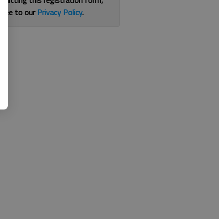
bmitting this registration form,
gree to our
Privacy Policy
.