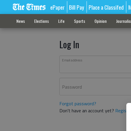
ePaper
Bill Pay
Place a Classifed
M
News
Elections
Life
Sports
Opinion
Journali
Log In
Email address
Password
Forgot password?
Don't have an account yet?
Registe