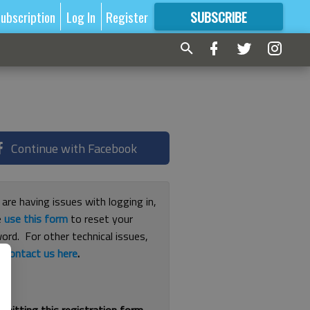
ubscription
Log In
Register
SUBSCRIBE
FOR
MORE
GREAT CONTENT
Continue with Facebook
 are having issues with logging in,
e
use this form
to reset your
ord. For other technical issues,
e
contact us here
.