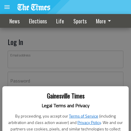
News
Elections
Life
Sports
More
Log In
Email address
Password
Gainesville Times
Log In
Legal Terms and Privacy
Forgot password?
By proceeding, you accept our
Terms of Service
(including
Don't have an account yet?
Register here
arbitration and class action waiver) and
Privacy Policy
. We and our
partners use cookies, pixels, and similar technologies to collect