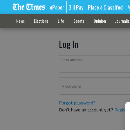
ePaper
Bill Pay
Place a Classifed
M
News
Elections
Life
Sports
Opinion
Journali
Log In
Email address
Password
Forgot password?
Don't have an account yet?
Registe