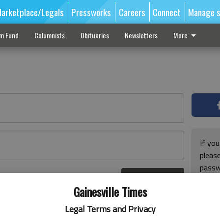
arketplace/Legals
Pressworks
Careers
Connect
Manage s
sm Fund
Columnists
Obituaries
Newsletters
More
If you
pleas
passw
Log In
pleas
r here
Gainesville Times
Legal Terms and Privacy