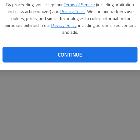
By su
By proceeding, you accept our
Terms of Service
(including arbitration
you a
and class action waiver) and
Privacy Policy
. We and our partners use
cookies, pixels, and similar technologies to collect information for
purposes outlined in our
Privacy Policy
, including personalized content
and ads.
CONTINUE