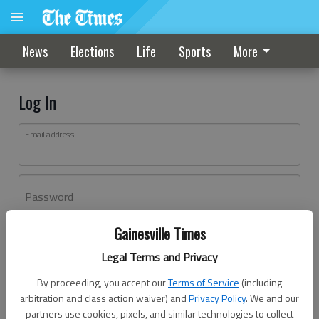
News
Elections
Life
Sports
More
Log In
Email address
Password
Gainesville Times
Log In
Legal Terms and Privacy
Forgot password?
By proceeding, you accept our
Terms of Service
(including
Don't have an account yet?
Register here
arbitration and class action waiver) and
Privacy Policy
. We and our
partners use cookies, pixels, and similar technologies to collect